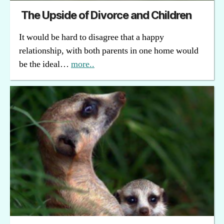
The Upside of Divorce and Children
It would be hard to disagree that a happy
relationship, with both parents in one home would
be the ideal…
more..