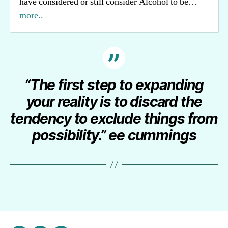
have considered or still consider Alcohol to be…
more..
“The first step to expanding
your reality is to discard the
tendency to exclude things from
possibility.” ee cummings