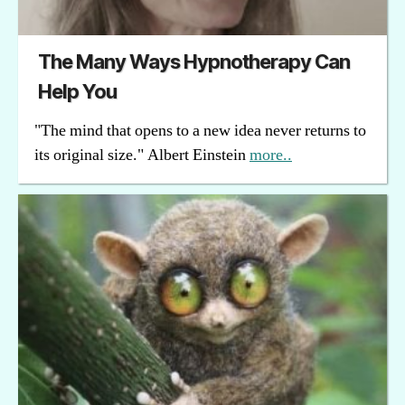
The Many Ways Hypnotherapy Can
Help You
"The mind that opens to a new idea never returns to
its original size." Albert Einstein
more..