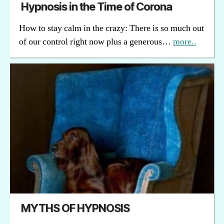
Hypnosis in the Time of Corona
How to stay calm in the crazy: There is so much out
of our control right now plus a generous…
more..
MYTHS OF HYPNOSIS