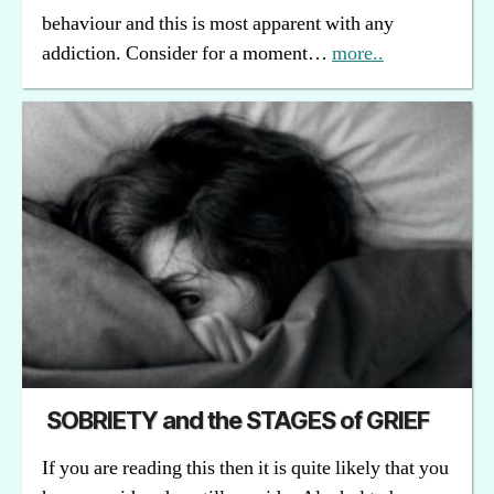
behaviour and this is most apparent with any
addiction. Consider for a moment…
more..
SOBRIETY and the STAGES of GRIEF
If you are reading this then it is quite likely that you