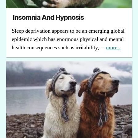
Insomnia And Hypnosis
Sleep deprivation appears to be an emerging global
epidemic which has enormous physical and mental
health consequences such as irritability,…
more..