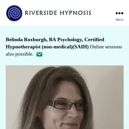
Menu
Riverside
Hypnosis
Belinda Roxburgh, BA Psychology, Certified
Hypnotherapist (non-medical)(SAIH)
Online sessions
also possible.