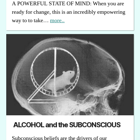
A POWERFUL STATE OF MIND: When you are
ready for change, this is an incredibly empowering
way to to take…
more..
ALCOHOL and the SUBCONSCIOUS
Subconscious beliefs are the drivers of our