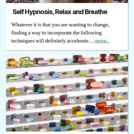
Self Hypnosis, Relax and Breathe
Whatever it is that you are wanting to change,
finding a way to incorporate the following
techniques will definitely accelerate…
more..