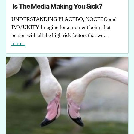
Is The Media Making You Sick?
UNDERSTANDING PLACEBO, NOCEBO and
IMMUNITY Imagine for a moment being that
person with all the high risk factors that we…
more..